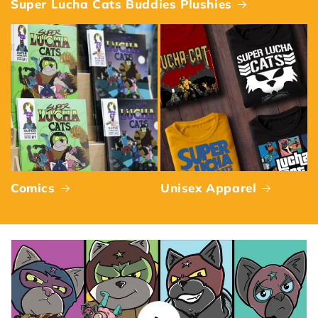
Super Lucha Cats Buddies Plushies
Comics
Unisex Apparel