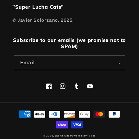
"Super Lucha Cats"
© Javier Solorzano, 2025.
Subscribe to our emails (we promise not to
SPAM)
Email
Facebook
Instagram
Tumblr
YouTube
Payment
methods
© 2026,
Lucha Cat
Powered by tacos