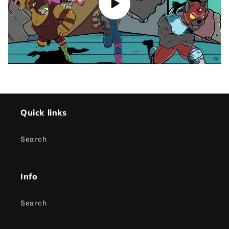
Quick links
Search
Info
Search