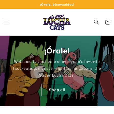
Skip to
¡Órale, bienvenidos!
content
Cart
¡Órale!
Welcome to the home of everyone's favorite
taco-eating, monster-fighting neighbors: the
Super Lucha Cats!
Shop all