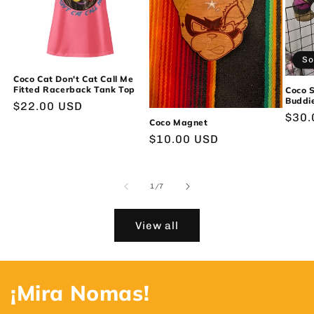
So
Coco Cat Don't Cat Call Me
Fitted Racerback Tank Top
Coco 
Buddie
Regular
$22.00 USD
Regu
$30.
price
Coco Magnet
pric
Regular
$10.00 USD
price
of
1
/
7
View all
¡Mira Nomas!