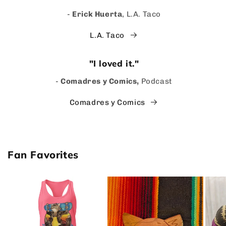
-
Erick Huerta
, L.A. Taco
L.A. Taco
"I loved it."
-
Comadres y Comics,
Podcast
Comadres y Comics
Fan Favorites