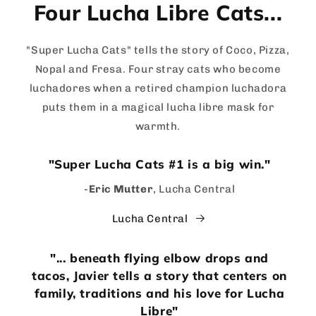
Four Lucha Libre Cats...
"Super Lucha Cats" tells the story of Coco, Pizza,
Nopal and Fresa. Four stray cats who become
luchadores when a retired champion luchadora
puts them in a magical lucha libre mask for
warmth.
"Super Lucha Cats #1 is a big win."
-
Eric Mutter
, Lucha Central
Lucha Central
"... beneath flying elbow drops and
tacos, Javier tells a story that centers on
family, traditions and his love for Lucha
Libre"